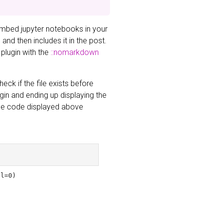
embed jupyter notebooks in your
nd then includes it in the post.
 plugin with the
::nomarkdown
eck if the file exists before
ugin and ending up displaying the
 The code displayed above