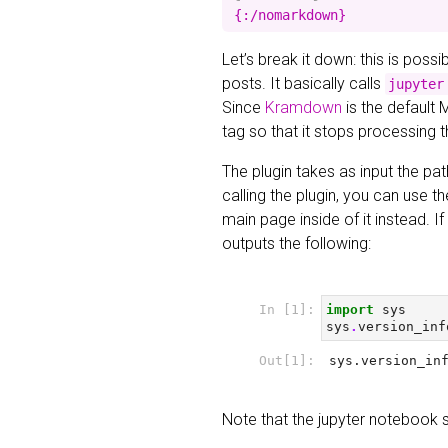
Let’s break it down: this is poss
posts. It basically calls
jupyter
Since
Kramdown
is the default 
tag so that it stops processing 
The plugin takes as input the pat
calling the plugin, you can use t
main page inside of it instead. 
outputs the following:
Note that the jupyter notebook 