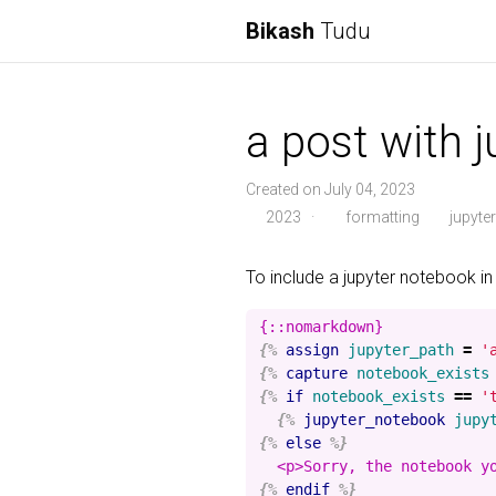
Bikash
Tudu
a post with 
Created on July 04, 2023
2023
·
formatting
jupyter
To include a jupyter notebook in
{%
assign
jupyter_path
=
'
{%
capture
notebook_exists
{%
if
notebook_exists
==
'
{%
jupyter_notebook
jupy
{%
else
%}
{%
endif
%}