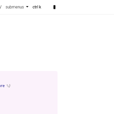
V
submenus
ctrl k
ure
%}