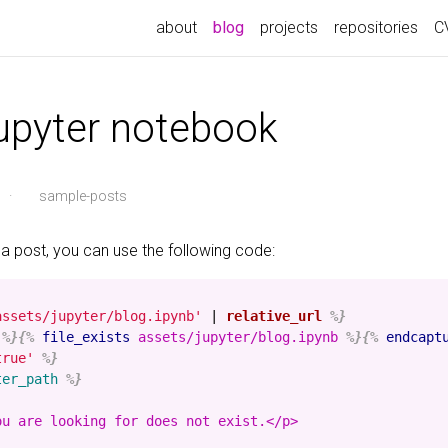
about
blog
projects
repositories
C
jupyter notebook
·
sample-posts
 a post, you can use the following code:
assets/jupyter/blog.ipynb'
|
relative_url
%}
%}{%
file_exists
assets/jupyter/blog.ipynb
%}{%
endcapt
true'
%}
ter_path
%}