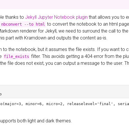
ible thanks to
Jekyll Jupyter Notebook plugin
that allows you to 
to convert the notebook to an html page a
 nbconvert --to html
Markdown renderer for Jekyll, we need to surround the call to the
this part with Kramdown and outputs the content as-is.
h to the notebook, but it assumes the file exists. If you want to ch
he
filter. This avoids getting a 404 error from the pl
file_exists
If the file does not exist, you can output a message to the user.
supports both light and dark themes.