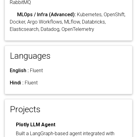
RabbitMQ
MLOps / Infra (Advanced):
Kubernetes, OpenShift,
Docker, Argo Workflows, MLflow, Databricks,
Elasticsearch, Datadog, OpenTelemetry
Languages
English :
Fluent
Hindi :
Fluent
Projects
Plotly LLM Agent
Built a LangGraph-based agent integrated with