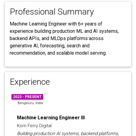
Professional Summary
Machine Learning Engineer with 6+ years of
experience building production ML and AI systems,
backend APIs, and MLOps platforms across
generative AI, forecasting, search and
recommendation, and scalable model serving.
Experience
2023 - PRESENT
Bengaluru, India
Machine Learning Engineer III
Korn Ferry Digital
Building production AI systems, backend platforms,