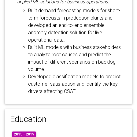
applied ML solutions for business operations.
Built demand forecasting models for short-
term forecasts in production plants and
developed an end-to-end ensemble
anomaly detection solution for live
operational data.
Built ML models with business stakeholders
to analyze root causes and predict the
impact of different scenarios on backlog
volume.
Developed classification models to predict
customer satisfaction and identify the key
drivers affecting CSAT.
Education
2015 - 2019