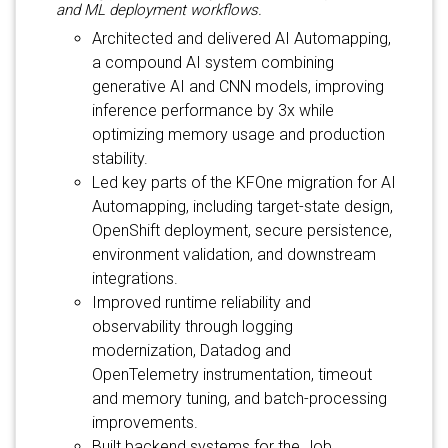
and ML deployment workflows.
Architected and delivered AI Automapping,
a compound AI system combining
generative AI and CNN models, improving
inference performance by 3x while
optimizing memory usage and production
stability.
Led key parts of the KFOne migration for AI
Automapping, including target-state design,
OpenShift deployment, secure persistence,
environment validation, and downstream
integrations.
Improved runtime reliability and
observability through logging
modernization, Datadog and
OpenTelemetry instrumentation, timeout
and memory tuning, and batch-processing
improvements.
Built backend systems for the Job