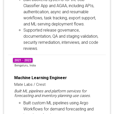
Classifier App and AGAA, including APIs,
authentication, async and resumable
workflows, task tracking, export support,
and ML-serving deployment flows.
Supported release governance,
documentation, QA and staging validation,
security remediation, interviews, and code
reviews.
2021 - 2023
Bengaluru, India
Machine Learning Engineer
Mate Labs / Crest
Built ML pipelines and platform services for
forecasting and inventory planning use cases.
Built custom ML pipelines using Argo
Workflows for demand forecasting and