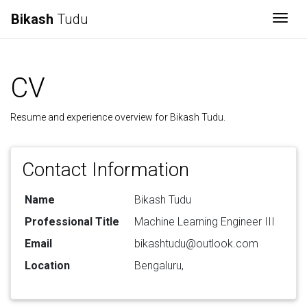
Bikash
Tudu
Togg
CV
Resume and experience overview for Bikash Tudu.
Contact Information
Name
Bikash Tudu
Professional Title
Machine Learning Engineer III
Email
bikashtudu@outlook.com
Location
Bengaluru,