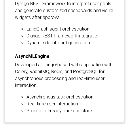
Django REST Framework to interpret user goals
and generate customized dashboards and visual
widgets after approval.
LangGraph agent orchestration
Django REST Framework integration
Dynamic dashboard generation
AsyncMLEngine
Developed a Django-based web application with
Celery, RabbitMQ, Redis, and PostgreSQL for
asynchronous processing and real-time user
interaction.
Asynchronous task orchestration
Real-time user interaction
Production-ready backend stack