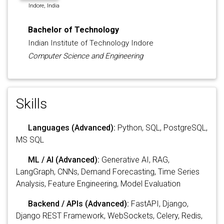
Indore, India
Bachelor of Technology
Indian Institute of Technology Indore
Computer Science and Engineering
Skills
Languages (Advanced):
Python, SQL, PostgreSQL,
MS SQL
ML / AI (Advanced):
Generative AI, RAG,
LangGraph, CNNs, Demand Forecasting, Time Series
Analysis, Feature Engineering, Model Evaluation
Backend / APIs (Advanced):
FastAPI, Django,
Django REST Framework, WebSockets, Celery, Redis,