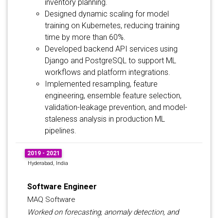
inventory planning.
Designed dynamic scaling for model
training on Kubernetes, reducing training
time by more than 60%.
Developed backend API services using
Django and PostgreSQL to support ML
workflows and platform integrations.
Implemented resampling, feature
engineering, ensemble feature selection,
validation-leakage prevention, and model-
staleness analysis in production ML
pipelines.
2019 - 2021
Hyderabad, India
Software Engineer
MAQ Software
Worked on forecasting, anomaly detection, and