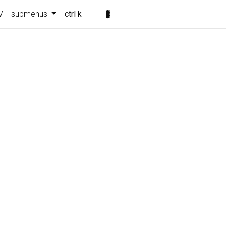
V
submenus
ctrl k