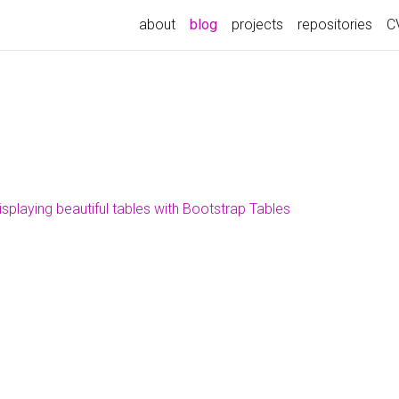
about
blog
projects
repositories
C
isplaying beautiful tables with Bootstrap Tables