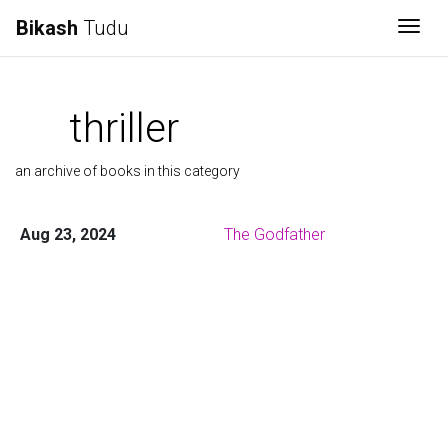
Bikash
Tudu
Togg
thriller
an archive of books in this category
Aug 23, 2024
The Godfather