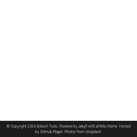
© Copyright 2026 Bikash Tudu. Powered by
Jekyll
with
al-folio
theme. Hosted
by
GitHub Pages
. Photos from
Unsplash
.