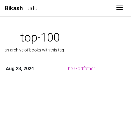
Bikash
Tudu
Togg
top-100
an archive of books with this tag
Aug 23, 2024
The Godfather