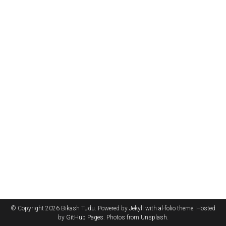
© Copyright 2026 Bikash Tudu. Powered by
Jekyll
with
al-folio
theme. Hosted
by
GitHub Pages
. Photos from
Unsplash
.