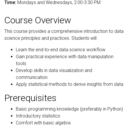
Time:
Mondays and Wednesdays, 2:00-3:30 PM
Course Overview
This course provides a comprehensive introduction to data
science principles and practices. Students will:
Learn the end-to-end data science workflow
Gain practical experience with data manipulation
tools
Develop skills in data visualization and
communication
Apply statistical methods to derive insights from data
Prerequisites
Basic programming knowledge (preferably in Python)
Introductory statistics
Comfort with basic algebra