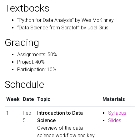
Textbooks
“Python for Data Analysis” by Wes McKinney
“Data Science from Scratch” by Joel Grus
Grading
Assignments: 50%
Project: 40%
Participation: 10%
Schedule
Week
Date
Topic
Materials
1
Feb
Introduction to Data
Syllabus
5
Science
Slides
Overview of the data
science workflow and key