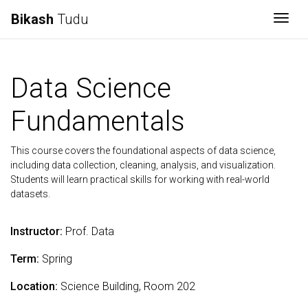
Bikash
Tudu
Togg
Data Science
Fundamentals
This course covers the foundational aspects of data science,
including data collection, cleaning, analysis, and visualization.
Students will learn practical skills for working with real-world
datasets.
Instructor:
Prof. Data
Term:
Spring
Location:
Science Building, Room 202