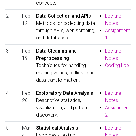
concepts.
2
Feb
Data Collection and APIs
Lecture
12
Methods for collecting data
Notes
through APIs, web scraping,
Assignment
and databases.
1
3
Feb
Data Cleaning and
Lecture
19
Preprocessing
Notes
Techniques for handling
Coding Lab
missing values, outliers, and
data transformation.
4
Feb
Exploratory Data Analysis
Lecture
26
Descriptive statistics,
Notes
visualization, and pattern
Assignment
discovery.
2
5
Mar
Statistical Analysis
Lecture
4
Hypothesis testing,
Notes