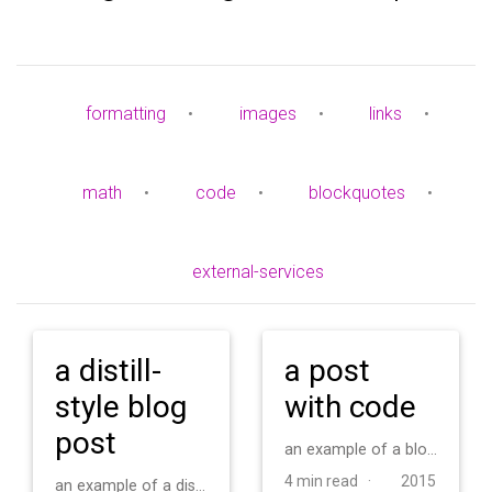
formatting
•
images
•
links
•
math
•
code
•
blockquotes
•
external-services
a distill-
a post
style blog
with code
post
an example of a blog post with some code
4 min read ·
2015
an example of a distill-style blog post and main elements