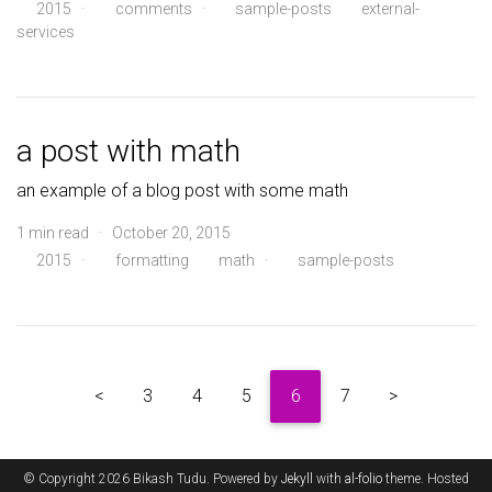
2015
·
comments
·
sample-posts
external-
services
a post with math
an example of a blog post with some math
1 min read · October 20, 2015
2015
·
formatting
math
·
sample-posts
<
3
4
5
6
7
>
© Copyright 2026 Bikash Tudu. Powered by
Jekyll
with
al-folio
theme. Hosted