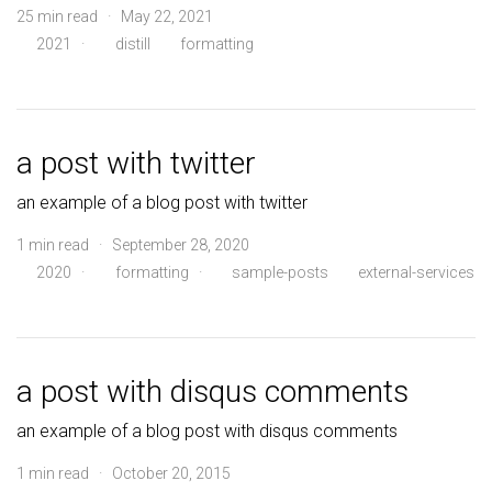
25 min read · May 22, 2021
2021
·
distill
formatting
a post with twitter
an example of a blog post with twitter
1 min read · September 28, 2020
2020
·
formatting
·
sample-posts
external-services
a post with disqus comments
an example of a blog post with disqus comments
1 min read · October 20, 2015