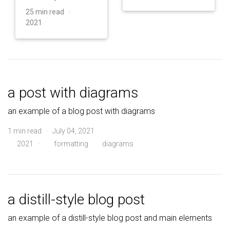
25 min read ·
2021
a post with diagrams
an example of a blog post with diagrams
1 min read · July 04, 2021
2021
·
formatting
diagrams
a distill-style blog post
an example of a distill-style blog post and main elements