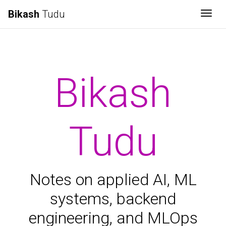
Bikash
Tudu
Togg
Bikash
Tudu
Notes on applied AI, ML
systems, backend
engineering, and MLOps