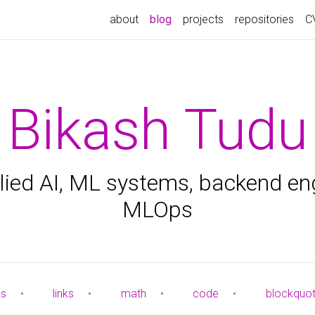
about
blog
projects
repositories
C
Bikash Tudu
ied AI, ML systems, backend en
MLOps
es
•
links
•
math
•
code
•
blockquo