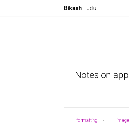
Bikash
Tudu
Notes on appl
formatting
•
imag