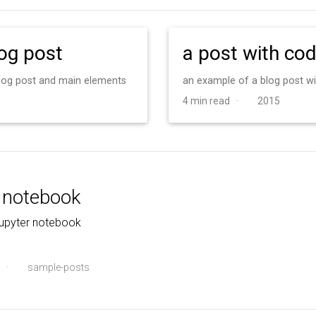
log post
a post with co
 blog post and main elements
an example of a blog post w
4 min read ·
2015
r notebook
jupyter notebook
·
sample-posts