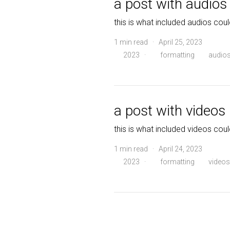
a post with audios
this is what included audios coul
1 min read · April 25, 2023
2023
·
formatting
audio
a post with videos
this is what included videos coul
1 min read · April 24, 2023
2023
·
formatting
videos