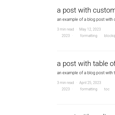
a post with custo
an example of a blog post with
3 min read · May 12, 2023
2023
·
formatting
blockq
a post with table o
an example of a blog post with 
3 min read · April 25, 2023
2023
·
formatting
toc