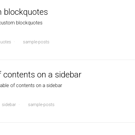
m blockquotes
 custom blockquotes
uotes
·
sample-posts
f contents on a sidebar
table of contents on a sidebar
sidebar
·
sample-posts