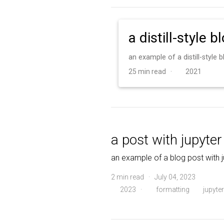
a distill-style b
an example of a distill-style
25 min read ·
2021
a post with jupyte
an example of a blog post with 
2 min read · July 04, 2023
2023
·
formatting
jupyter