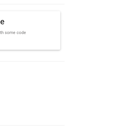
de
ith some code