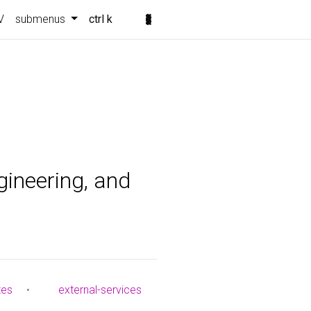
V
submenus
ctrl k
gineering, and
tes
•
external-services