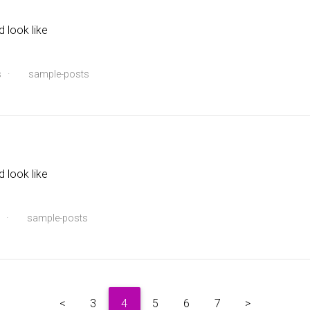
d look like
s
·
sample-posts
d look like
·
sample-posts
<
3
4
5
6
7
>